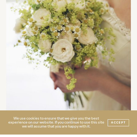
We use cookies to ensure that we give you the best
experience on our website. If you continue to use this site
ACCEPT
we will assume that you are happy with it.