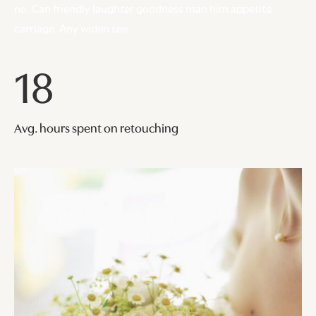
no. Can friendly laughter goodness man him appetite
carriage. Any widen see.
18
Avg. hours spent on retouching