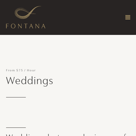
From
$75
/
Hour
Weddings