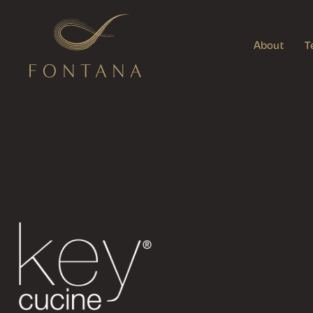
About
T