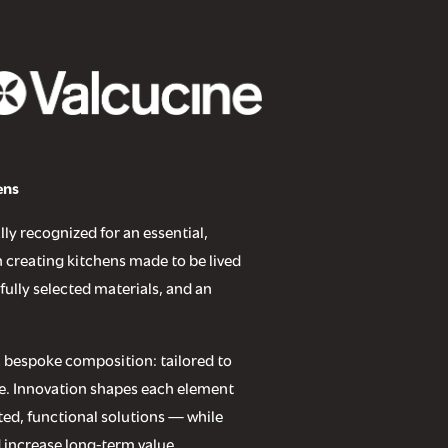
ens
lly recognized for an essential,
 creating kitchens made to be lived
fully selected materials, and an
.
 a bespoke composition: tailored to
use. Innovation shapes each element
ed, functional solutions — while
 increase long-term value.