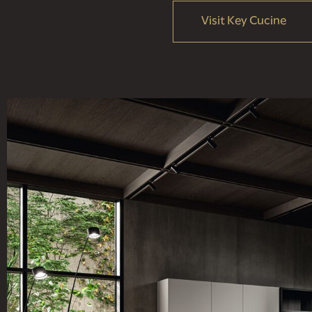
Visit Key Cucine