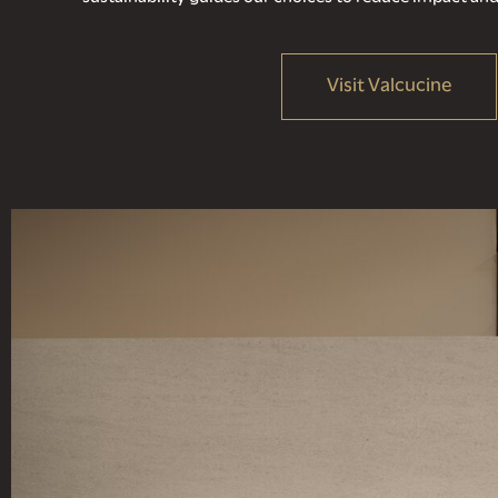
Visit Valcucine