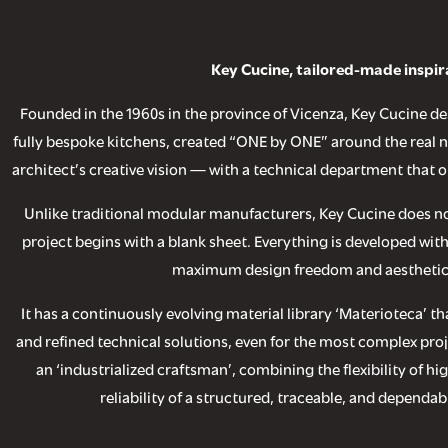
Key Cucine, tailored-made inspir
Founded in the 1960s in the province of Vicenza, Key Cucine 
fully bespoke kitchens, created “ONE by ONE” around the real ne
architect’s creative vision — with a technical department that o
Unlike traditional modular manufacturers, Key Cucine does n
project begins with a blank sheet. Everything is developed wit
maximum design freedom and aesthetic
It has a continuously evolving material library ‘Materioteca’ 
and refined technical solutions, even for the most complex proj
an ‘industrialized craftsman’, combining the flexibility of hi
reliability of a structured, traceable, and dependa