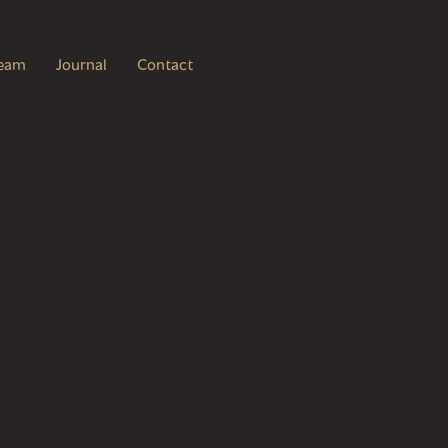
eam
Journal
Contact