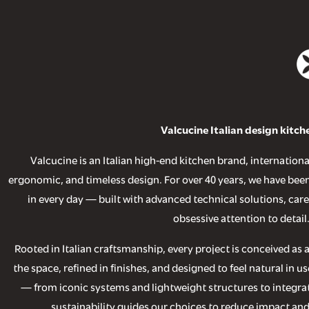
Valcucine Italian design kitch
Valcucine is an Italian high-end kitchen brand, internationa
ergonomic, and timeless design. For over 40 years, we have been
in every day — built with advanced technical solutions, care
obsessive attention to detail
Rooted in Italian craftsmanship, every project is conceived as
the space, refined in finishes, and designed to feel natural in 
— from iconic systems and lightweight structures to integrat
sustainability guides our choices to reduce impact and