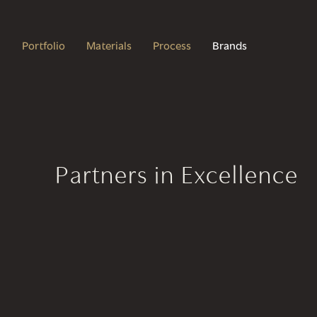
Portfolio
Materials
Process
Brands
Partners in Excellence