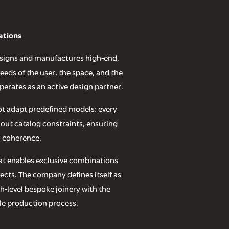
ations
designs and manufactures high-end,
eds of the user, the space, and the
perates as an active design partner.
ot adapt predefined models: every
hout catalog constraints, ensuring
 coherence.
that enables exclusive combinations
ects. The company defines itself as
gh-level bespoke joinery with the
ble production process.