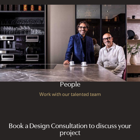
People
Work with our talented team
Book a Design Consultation to discuss your
project