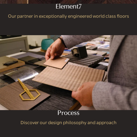
Element7
Our partner in exceptionally engineered world class floors
Process
Discover our design philosophy and approach