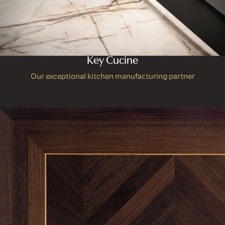
Key Cucine
Our exceptional kitchen manufacturing partner