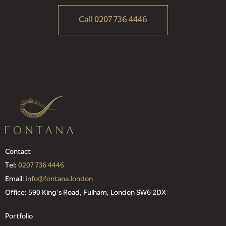
Call 0207 736 4446
Contact
Tel:
0207 736 4446
Email:
info@fontana.london
Office: 590 King’s Road, Fulham, London SW6 2DX
Portfolio