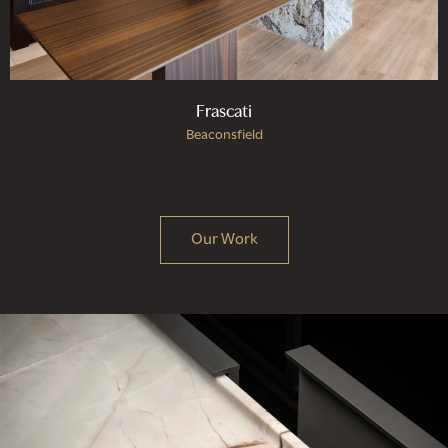
Frascati
Beaconsfield
Our Work