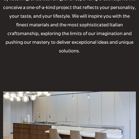
conceive a one-of-a-kind project that reflects your personality,
your taste, and your lifestyle. We will inspire you with the
finest materials and the most sophisticated Italian
craftsmanship, exploring the limits of our imagination and
pushing our mastery to deliver exceptional ideas and unique
solutions.