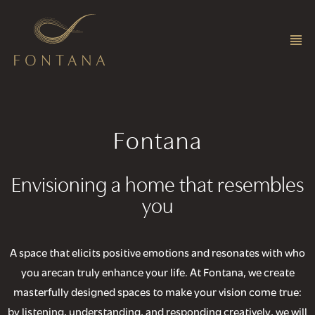
Fontana
Envisioning a home that resembles
you
A space that elicits positive emotions and resonates with who
you arecan truly enhance your life. At Fontana, we create
masterfully designed spaces to make your vision come true:
by listening, understanding, and responding creatively, we will