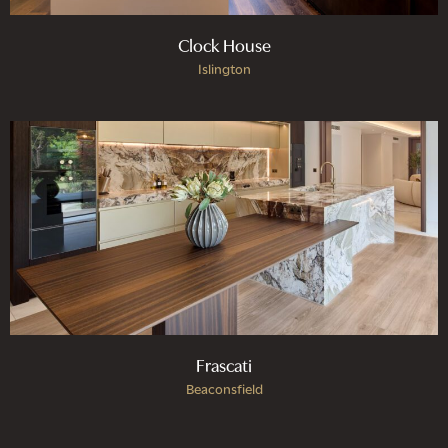
Clock House
Islington
Frascati
Beaconsfield