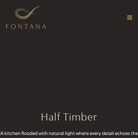
Half Timber
A kitchen flooded with natural light where every detail echoes the