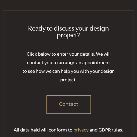
Ready to discuss your design
project?
Click below to enter your details. We will
contact you to arrange an appointment
to see how we can help you with your design
project.
Contact
All data held will conform to
privacy
and GDPR rules.