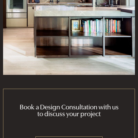
Book a Design Consultation with us
to discuss your project