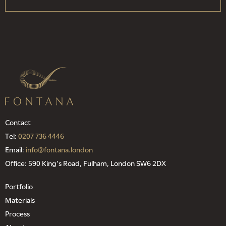
Contact
Tel:
0207 736 4446
Email:
info@fontana.london
Office: 590 King’s Road, Fulham, London SW6 2DX
Portfolio
Materials
Process