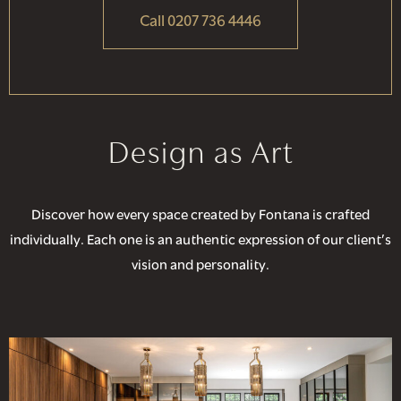
Call 0207 736 4446
Design as Art
Discover how every space created by Fontana is crafted
individually. Each one is an authentic expression of our client’s
vision and personality.