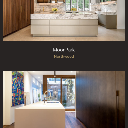
Moor Park
Northwood