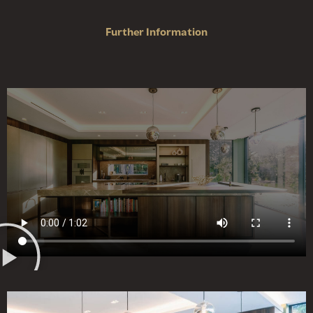
Further Information