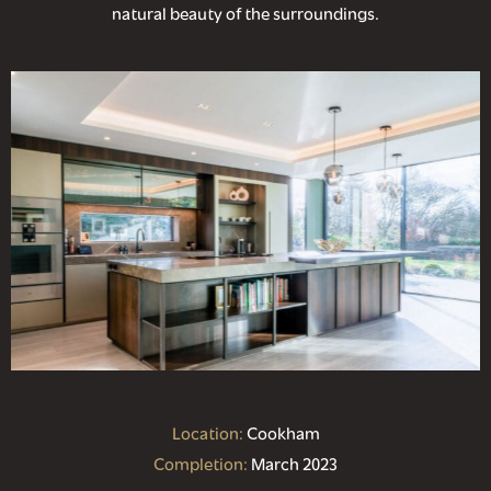
natural beauty of the surroundings.
Location:
Cookham
Completion:
March 2023