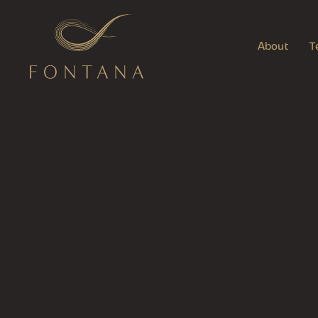
About
T