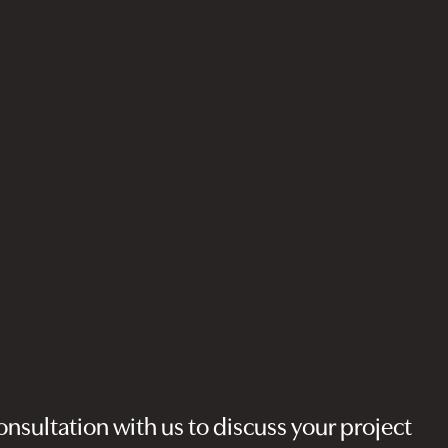
nsultation with us to discuss your project