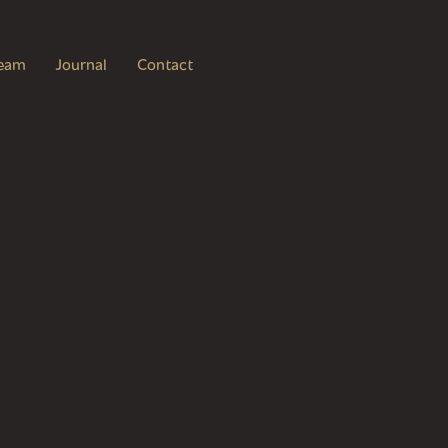
eam
Journal
Contact