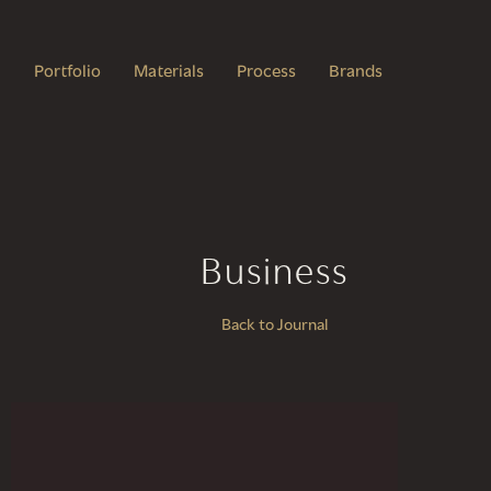
Portfolio
Materials
Process
Brands
Business
Back to Journal