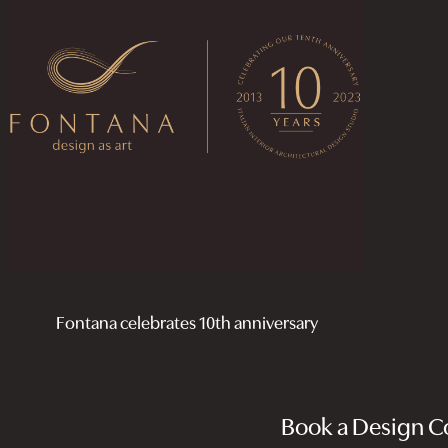
Fontana celebrates 10th anniversary
Book a Design Co