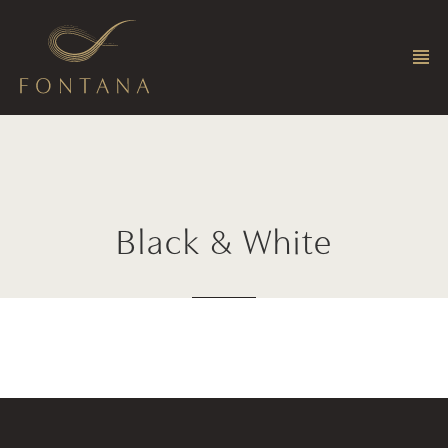
Black
&
White