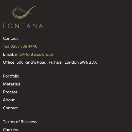
Contact
Tel:
0207 736 4446
Email:
info@fontana.london
Office: 590 King’s Road, Fulham, London SW6 2DX
Portfolio
Materials
Process
About
Contact
Terms of Business
Cookies