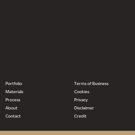
Portfolio
Terms of Business
Materials
Cookies
Process
Privacy
About
Disclaimer
Contact
Credit