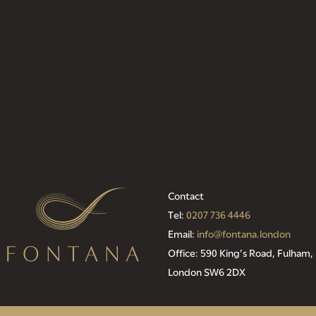
Contact
Tel:
0207 736 4446
Email:
info@fontana.london
Office: 590 King’s Road, Fulham,
London SW6 2DX