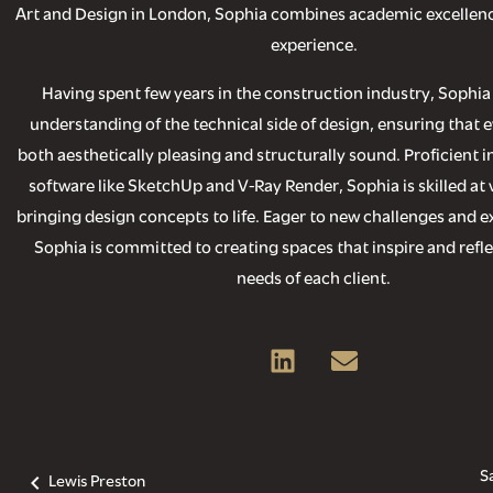
Art and Design in London, Sophia combines academic excellenc
experience.
Having spent few years in the construction industry, Sophia
understanding of the technical side of design, ensuring that e
both aesthetically pleasing and structurally sound. Proficient i
software like SketchUp and V-Ray Render, Sophia is skilled at 
bringing design concepts to life. Eager to new challenges and ex
Sophia is committed to creating spaces that inspire and refl
needs of each client.
S
Lewis Preston