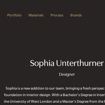
Portfolio
Materials
Process
Brands
Sophia Unterthurner
Designer
Sophia is a new addition to our team, bringing a fresh perspect
foundation in interior design. With a Bachelor’s Degree in Inte
the University of West London and a Master’s Degree from the 