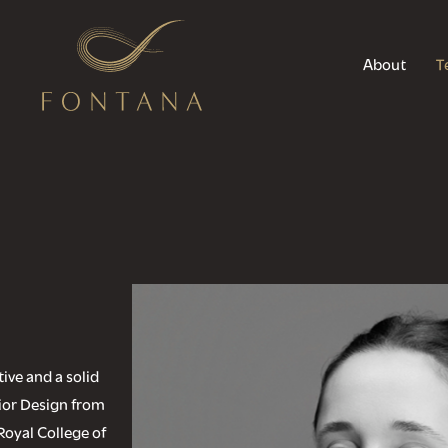
About
T
ive and a solid
rior Design from
Royal College of