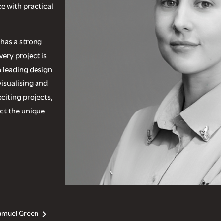
e with practical
 has a strong
very project is
n leading design
visualising and
citing projects,
ect the unique
amuel Green