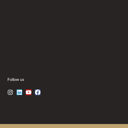
Follow us