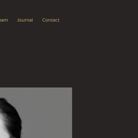
eam
Journal
Contact