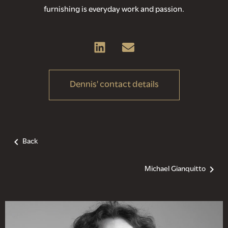
furnishing is everyday work and passion.
Dennis' contact details
Back
Michael Gianquitto