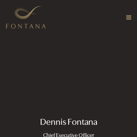
Dennis Fontana
Chief Executive Officer