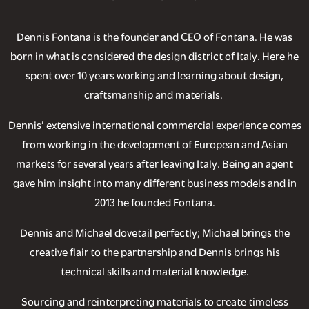
Dennis Fontana is the founder and CEO of Fontana. He was
born in what is considered the design district of Italy. Here he
spent over 10 years working and learning about design,
craftsmanship and materials.
Dennis’ extensive international commercial experience comes
from working in the development of European and Asian
markets for several years after leaving Italy. Being an agent
gave him insight into many different business models and in
2013 he founded Fontana.
Dennis and Michael dovetail perfectly; Michael brings the
creative flair to the partnership and Dennis brings his
technical skills and material knowledge.
Sourcing and reinterpreting materials to create timeless