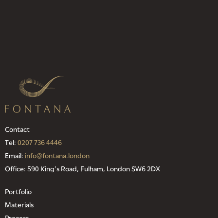
Contact
Tel:
0207 736 4446
Email:
info@fontana.london
Office: 590 King’s Road, Fulham, London SW6 2DX
Portfolio
Materials